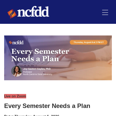
Live on Zoom
Every Semester Needs a Plan