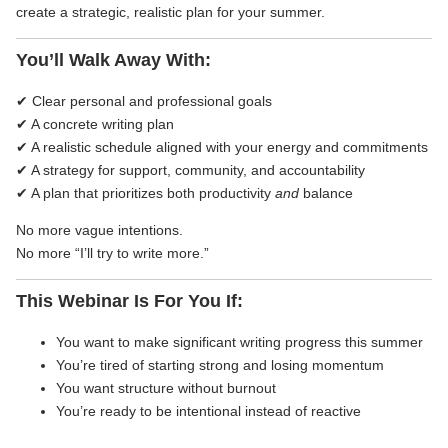
create a strategic, realistic plan for your summer.
You’ll Walk Away With:
✔ Clear personal and professional goals
✔ A concrete writing plan
✔ A realistic schedule aligned with your energy and commitments
✔ A strategy for support, community, and accountability
✔ A plan that prioritizes both productivity
and
balance
No more vague intentions.
No more “I’ll try to write more.”
This Webinar Is For You If:
You want to make significant writing progress this summer
You’re tired of starting strong and losing momentum
You want structure without burnout
You’re ready to be intentional instead of reactive