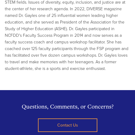
STEM fields. Issues of diversity, equity, inclusion, and justice are at
the center of her research agenda. In 2022, DIVERSE magazine
named Dr. Gayles one of 25 influential women leading higher
education, and she served as President of the Association for the
Study of Higher Education (ASHE). Dr. Gayles participated in
NCFDD's Faculty Success Program in 2014 and now serves as a
faculty success coach and campus workshop facilitator. She has
coached over 125 faculty participants through the FSP program and
has facilitated over five dozen campus workshops. Dr. Gayles loves
to travel and make memories with her teenagers. As a former
student-athlete, she is a sports and exercise enthusiast.
Questions, Comments, or Concerns?
Contact Us