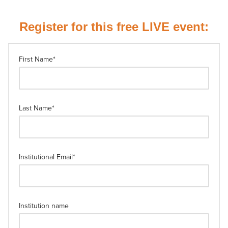
Register for this free LIVE event:
First Name
*
Last Name
*
Institutional Email
*
Institution name