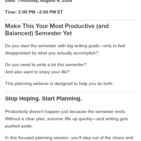
Date: Thursday, August 6, 2026
Time: 2:00 PM –3:00 PM ET
Make This Your Most Productive (and
Balanced) Semester Yet
Do you start the semester with big writing goals—only to feel
disappointed by what you actually accomplish?
Do you
need
to write a lot this semester?
And also want to enjoy your life?
This planning webinar is designed to help you do both.
Stop Hoping. Start Planning.
Productivity doesn’t happen just because the semester ends.
Without a clear plan, summer fills up quickly—and writing gets
pushed aside.
In this focused planning session, you’ll step out of the chaos and