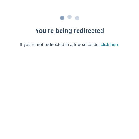
You're being redirected
If you're not redirected in a few seconds,
click here