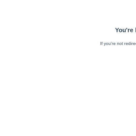
You're 
If you're not redir