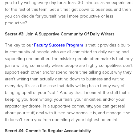
you to try writing every day for at least 30 minutes as an experiment
for the rest of this term. Set a timer, get down to business, and then
you can decide for yourself: was I more productive or less
productive?
Secret #3: Join A Supportive Community Of Daily Writers
The key to our
Faculty Success Program
is that it provides a built-
in community of people who are all committed to daily writing and
supporting one another. The mistake people often make is that they
join a writing community where people are highly competitive, don't
support each other, and/or spend more time talking about why they
aren't writing than actually getting down to business and writing
every day. It's also the case that daily writing has a funny way of
bringing up all of your "stuff". And by that, I mean all the stuff that is
keeping you from writing: your fears, your anxieties, and/or your
impostor syndrome. In a supportive community, you can get real
about your stuff, deal with it, see how normal it is, and manage it so
it doesn't keep you from operating at your highest potential.
Secret #4: Commit To Regular Accountability