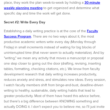
place, they work the plan week-to-week by holding a
30-minute
weekly planning meeting
to get organized and determine what
specific day and time the work will get done.
Secret #2: Write Every Day
Establishing a daily writing practice is at the core of the
Faculty
Success Program
. There are no two ways about it, the most
productive academic writers write every day (Monday through
Friday) in small increments instead of waiting for big blocks of
uninterrupted time (that never seem to actually materialize). And by
"writing," we mean any activity that moves a manuscript or proposal
one step closer to going out the door (drafting, revising, inserting
tables, formatting, checking citations, etc.). We know from faculty
development research that daily writing increases productivity,
reduces anxiety and stress, and stimulates new ideas. Every session,
I watch faculty members shift from binge-and-bust, deadline-driven
writing to healthy, sustainable, daily writing habits that lead to
greater productivity. Most of them have heard this advice before,
but there's a big difference between KNOWING something and
actually DOING it. I don't expect you to believe me, so I'll just invite