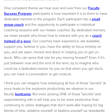
One consistent theme we hear over and over from our
Faculty
Success Program
participants is how important it is to them to have
dedicated mentors in the program. Each participant has a
small
group coach
and the opportunity to participate in individual
coaching sessions with our master coaches. By dedicated mentors,
we mean people who know how to interact with you as a
coach
instead of a guru
. Our coaches have experience, are available,
support you, believe in you, have the ability to focus entirely on
you, and are open, honest and direct in helping you to get un-
stuck. Who can serve that role for you moving forward? Even if it's
just between now and the end of the term, try to imagine who
could be a dedicated mentor for you so that when you get stuck,
you can have a conversation to get unstuck.
I think you can imagine how employing all five of these "secrets" at
once leads to the explosive productivity we observe in our
faculty
bootcamp
. But even picking ONE of these "secrets" and
experimenting with it will help you to be more productive than
continuing to utilize strategies that don't work (like hoping for big
blocks of time, isolating yourself, or beating yourself up repeatedly