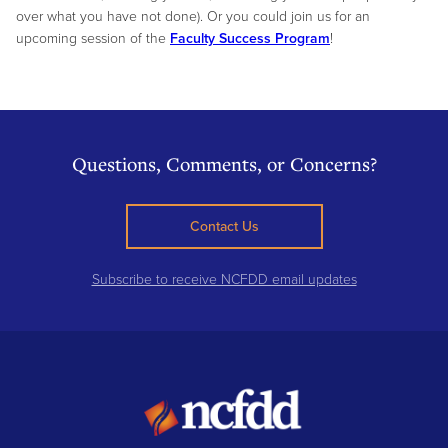
over what you have not done). Or you could join us for an
upcoming session of the
Faculty Success Program
!
Questions, Comments, or Concerns?
Contact Us
Subscribe to receive NCFDD email updates