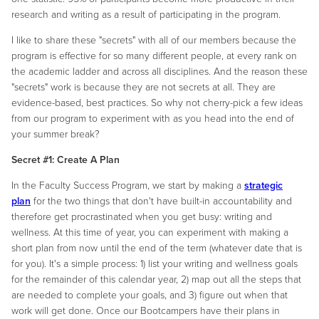
research and writing as a result of participating in the program.
I like to share these "secrets" with all of our members because the
program is effective for so many different people, at every rank on
the academic ladder and across all disciplines. And the reason these
"secrets" work is because they are not secrets at all. They are
evidence-based, best practices. So why not cherry-pick a few ideas
from our program to experiment with as you head into the end of
your summer break?
Secret #1: Create A Plan
In the Faculty Success Program, we start by making a
strategic
plan
for the two things that don't have built-in accountability and
therefore get procrastinated when you get busy: writing and
wellness. At this time of year, you can experiment with making a
short plan from now until the end of the term (whatever date that is
for you). It's a simple process: 1) list your writing and wellness goals
for the remainder of this calendar year, 2) map out all the steps that
are needed to complete your goals, and 3) figure out when that
work will get done. Once our Bootcampers have their plans in