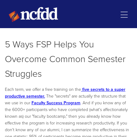
5 Ways FSP Helps You
Overcome Common Semester
Struggles
Each term, we offer a free training on the
five secrets to a super
productive semester.
The "secrets" are actually the structure that
we use in our
Faculty Success Program
. And if you know any of
the 6000+ participants who have completed (what's affectionately
known as) our "faculty bootcamp," then you already know how
effective the program is for increasing research productivity. If you
don't know any of our alumni, I can summarize the effectiveness in
one statistic: 95% of participants become more productive in their