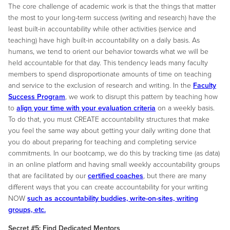
The core challenge of academic work is that the things that matter
the most to your long-term success (writing and research) have the
least built-in accountability while other activities (service and
teaching) have high built-in accountability on a daily basis. As
humans, we tend to orient our behavior towards what we will be
held accountable for that day. This tendency leads many faculty
members to spend disproportionate amounts of time on teaching
and service to the exclusion of research and writing. In the
Faculty
Success Program
, we work to disrupt this pattern by teaching how
to
align your time with your evaluation criteria
on a weekly basis.
To do that, you must CREATE accountability structures that make
you feel the same way about getting your daily writing done that
you do about preparing for teaching and completing service
commitments. In our bootcamp, we do this by tracking time (as data)
in an online platform and having small weekly accountability groups
that are facilitated by our
certified coaches
, but there are many
different ways that you can create accountability for your writing
NOW
such as accountability buddies, write-on-sites, writing
groups, etc.
Secret #5: Find Dedicated Mentors